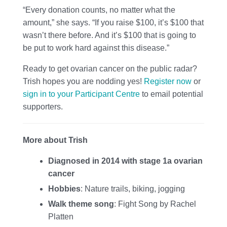
“Every donation counts, no matter what the
amount,” she says. “If you raise $100, it’s $100 that
wasn’t there before. And it’s $100 that is going to
be put to work hard against this disease.”
Ready to get ovarian cancer on the public radar?
Trish hopes you are nodding yes!
Register now
or
sign in to your Participant Centre
to email potential
supporters.
More about Trish
Diagnosed in 2014 with stage 1a ovarian
cancer
Hobbies
: Nature trails, biking, jogging
Walk theme song
: Fight Song by Rachel
Platten