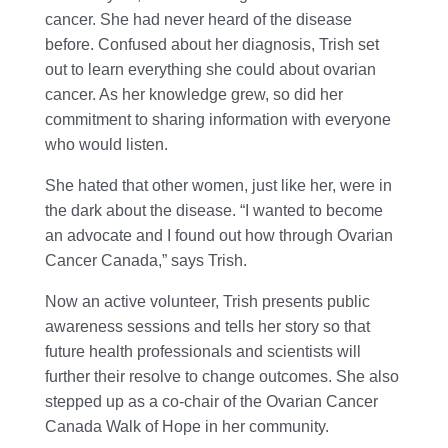
cancer. She had never heard of the disease
before. Confused about her diagnosis, Trish set
out to learn everything she could about ovarian
cancer. As her knowledge grew, so did her
commitment to sharing information with everyone
who would listen.
She hated that other women, just like her, were in
the dark about the disease. “I wanted to become
an advocate and I found out how through Ovarian
Cancer Canada,” says Trish.
Now an active volunteer, Trish presents public
awareness sessions and tells her story so that
future health professionals and scientists will
further their resolve to change outcomes. She also
stepped up as a co-chair of the Ovarian Cancer
Canada Walk of Hope in her community.