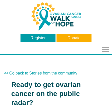
Register
Donate
Bas
la
nav
<< Go back to Stories from the community
Ready to get ovarian
cancer on the public
radar?