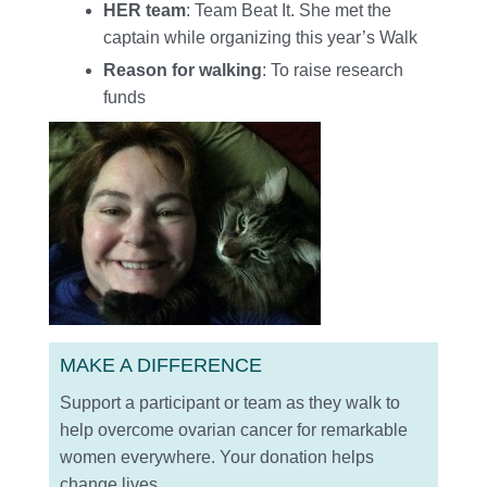
HER team
: Team Beat It. She met the
captain while organizing this year’s Walk
Reason for walking
: To raise research
funds
MAKE A DIFFERENCE
Support a participant or team as they walk to
help overcome ovarian cancer for remarkable
women everywhere. Your donation helps
change lives.