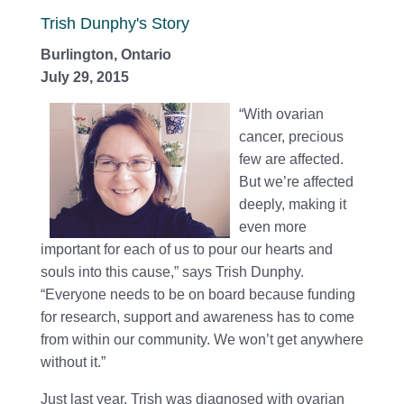
Trish Dunphy's Story
Burlington, Ontario
July 29, 2015
“With ovarian
cancer, precious
few are affected.
But we’re affected
deeply, making it
even more
important for each of us to pour our hearts and
souls into this cause,” says Trish Dunphy.
“Everyone needs to be on board because funding
for research, support and awareness has to come
from within our community. We won’t get anywhere
without it.”
Just last year, Trish was diagnosed with ovarian